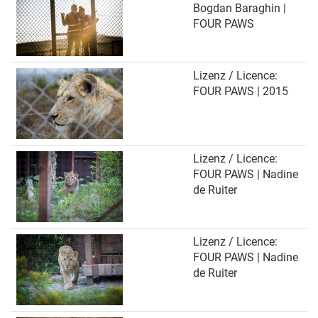
Bogdan Baraghin |
FOUR PAWS
Lizenz / Licence:
FOUR PAWS | 2015
Lizenz / Licence:
FOUR PAWS | Nadine
de Ruiter
Lizenz / Licence:
FOUR PAWS | Nadine
de Ruiter