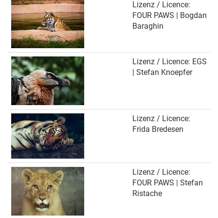
Lizenz / Licence:
FOUR PAWS | Bogdan
Baraghin
Lizenz / Licence: EGS
| Stefan Knoepfer
Lizenz / Licence:
Frida Bredesen
Lizenz / Licence:
FOUR PAWS | Stefan
Ristache