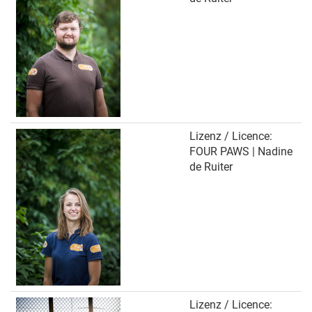
Lizenz / Licence:
FOUR PAWS | Nadine
de Ruiter
Lizenz / Licence: