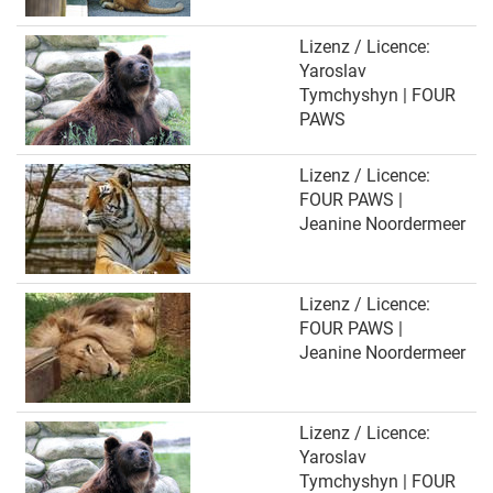
Lizenz / Licence:
Yaroslav
Tymchyshyn | FOUR
PAWS
Lizenz / Licence:
FOUR PAWS |
Jeanine Noordermeer
Lizenz / Licence:
FOUR PAWS |
Jeanine Noordermeer
Lizenz / Licence:
Yaroslav
Tymchyshyn | FOUR