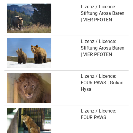
Lizenz / Licence:
Stiftung Arosa Bären
| VIER PFOTEN
Lizenz / Licence:
Stiftung Arosa Bären
| VIER PFOTEN
Lizenz / Licence:
FOUR PAWS | Gulian
Hysa
Lizenz / Licence:
FOUR PAWS