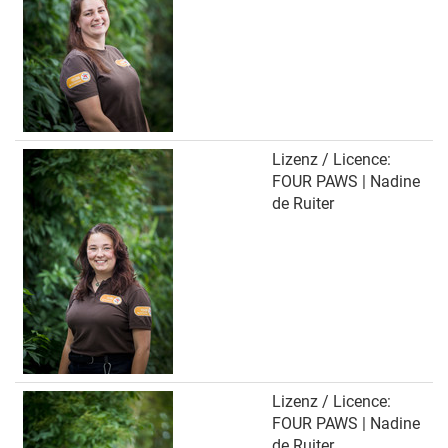
Lizenz / Licence:
FOUR PAWS | Nadine
de Ruiter
Lizenz / Licence:
FOUR PAWS | Nadine
de Ruiter