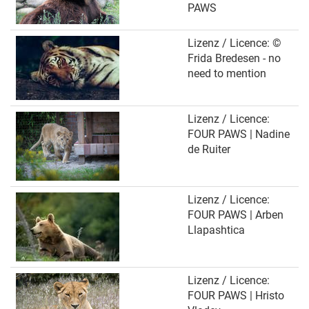
PAWS
Lizenz / Licence: ©
Frida Bredesen - no
need to mention
Lizenz / Licence:
FOUR PAWS | Nadine
de Ruiter
Lizenz / Licence:
FOUR PAWS | Arben
Llapashtica
Lizenz / Licence:
FOUR PAWS | Hristo