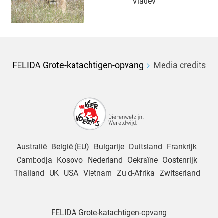
Vladev
FELIDA Grote-katachtigen-opvang
Media credits
Australië
België (EU)
Bulgarije
Duitsland
Frankrijk
Cambodja
Kosovo
Nederland
Oekraïne
Oostenrijk
Thailand
UK
USA
Vietnam
Zuid-Afrika
Zwitserland
FELIDA Grote-katachtigen-opvang