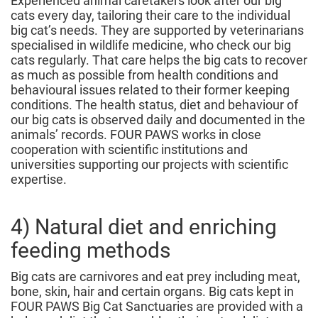
Experienced animal caretakers look after our big
cats every day, tailoring their care to the individual
big cat’s needs. They are supported by veterinarians
specialised in wildlife medicine, who check our big
cats regularly. That care helps the big cats to recover
as much as possible from health conditions and
behavioural issues related to their former keeping
conditions. The health status, diet and behaviour of
our big cats is observed daily and documented in the
animals’ records. FOUR PAWS works in close
cooperation with scientific institutions and
universities supporting our projects with scientific
expertise.
4) Natural diet and enriching
feeding methods
Big cats are carnivores and eat prey including meat,
bone, skin, hair and certain organs. Big cats kept in
FOUR PAWS Big Cat Sanctuaries are provided with a