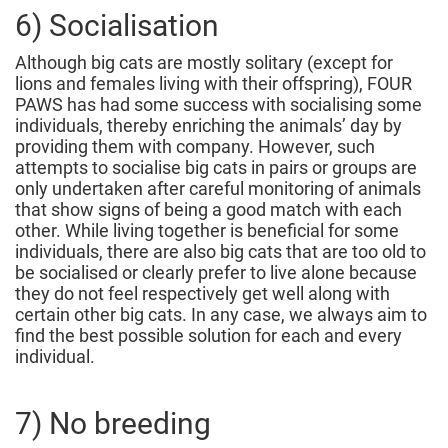
6) Socialisation
Although big cats are mostly solitary (except for
lions and females living with their offspring), FOUR
PAWS has had some success with socialising some
individuals, thereby enriching the animals’ day by
providing them with company. However, such
attempts to socialise big cats in pairs or groups are
only undertaken after careful monitoring of animals
that show signs of being a good match with each
other. While living together is beneficial for some
individuals, there are also big cats that are too old to
be socialised or clearly prefer to live alone because
they do not feel respectively get well along with
certain other big cats. In any case, we always aim to
find the best possible solution for each and every
individual.
7) No breeding