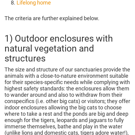
Lifelong home
The criteria are further explained below.
1) Outdoor enclosures with
natural vegetation and
structures
The size and structure of our sanctuaries provide the
animals with a close-to-nature environment suitable
for their species-specific needs while complying with
highest safety standards: the enclosures allow them
to wander around and also to withdraw from their
conspecifics (i.e. other big cats) or visitors; they offer
indoor enclosures allowing the big cats to choose
where to take a rest and the ponds are big and deep
enough for the tigers, leopards and jaguars to fully
immerse themselves, bathe and play in the water
(unlike lions and domestic cats, tigers adore water!),