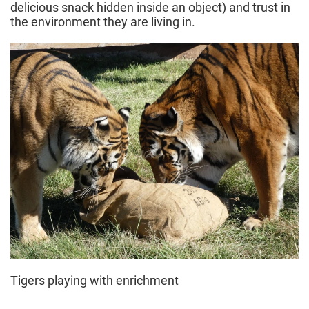
delicious snack hidden inside an object) and trust in
the environment they are living in.
Tigers playing with enrichment