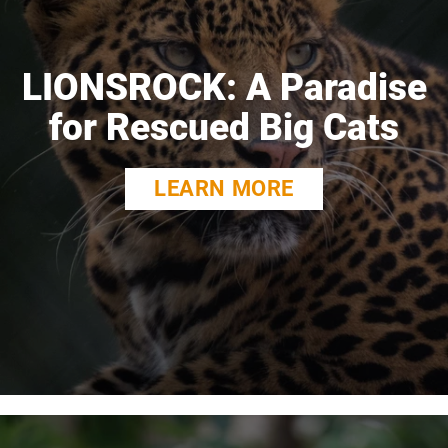
LIONSROCK: A Paradise
for Rescued Big Cats
LEARN MORE