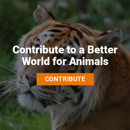
Contribute to a Better
World for Animals
CONTRIBUTE