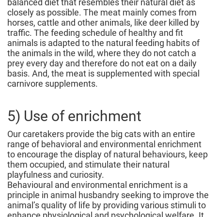
balanced diet that resembles their natural diet as
closely as possible. The meat mainly comes from
horses, cattle and other animals, like deer killed by
traffic. The feeding schedule of healthy and fit
animals is adapted to the natural feeding habits of
the animals in the wild, where they do not catch a
prey every day and therefore do not eat on a daily
basis. And, the meat is supplemented with special
carnivore supplements.
5) Use of enrichment
Our caretakers provide the big cats with an entire
range of behavioral and environmental enrichment
to encourage the display of natural behaviours, keep
them occupied, and stimulate their natural
playfulness and curiosity.
Behavioural and environmental enrichment is a
principle in animal husbandry seeking to improve the
animal’s quality of life by providing various stimuli to
enhance physiological and psychological welfare. It