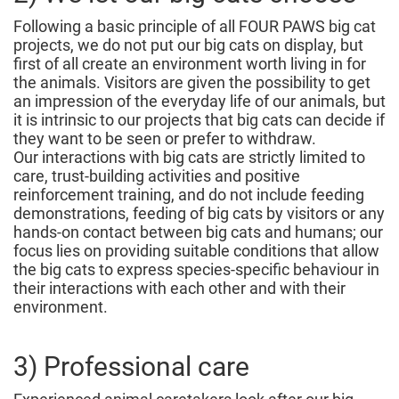
Following a basic principle of all FOUR PAWS big cat
projects, we do not put our big cats on display, but
first of all create an environment worth living in for
the animals. Visitors are given the possibility to get
an impression of the everyday life of our animals, but
it is intrinsic to our projects that big cats can decide if
they want to be seen or prefer to withdraw.
Our interactions with big cats are strictly limited to
care, trust-building activities and positive
reinforcement training, and do not include feeding
demonstrations, feeding of big cats by visitors or any
hands-on contact between big cats and humans; our
focus lies on providing suitable conditions that allow
the big cats to express species-specific behaviour in
their interactions with each other and with their
environment.
3) Professional care