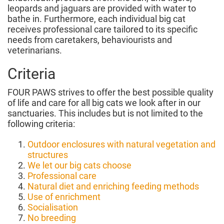
leopards and jaguars are provided with water to
bathe in. Furthermore, each individual big cat
receives professional care tailored to its specific
needs from caretakers, behaviourists and
veterinarians.
Criteria
FOUR PAWS strives to offer the best possible quality
of life and care for all big cats we look after in our
sanctuaries. This includes but is not limited to the
following criteria:
Outdoor enclosures with natural vegetation and
structures
We let our big cats choose
Professional care
Natural diet and enriching feeding methods
Use of enrichment
Socialisation
No breeding