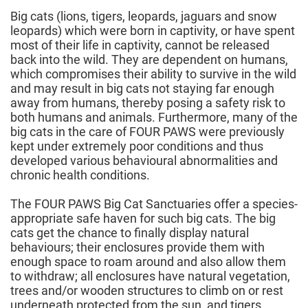
Big cats (lions, tigers, leopards, jaguars and snow
leopards) which were born in captivity, or have spent
most of their life in captivity, cannot be released
back into the wild. They are dependent on humans,
which compromises their ability to survive in the wild
and may result in big cats not staying far enough
away from humans, thereby posing a safety risk to
both humans and animals. Furthermore, many of the
big cats in the care of FOUR PAWS were previously
kept under extremely poor conditions and thus
developed various behavioural abnormalities and
chronic health conditions.
The FOUR PAWS Big Cat Sanctuaries offer a species-
appropriate safe haven for such big cats. The big
cats get the chance to finally display natural
behaviours; their enclosures provide them with
enough space to roam around and also allow them
to withdraw; all enclosures have natural vegetation,
trees and/or wooden structures to climb on or rest
underneath protected from the sun, and tigers,