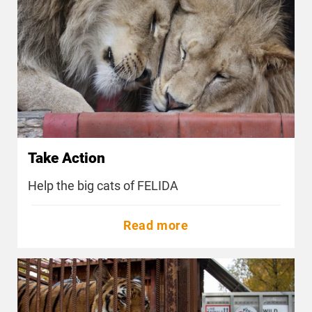
Take Action
Help the big cats of FELIDA
Read more