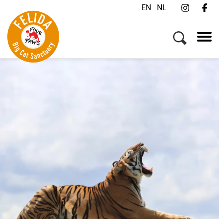
EN
NL