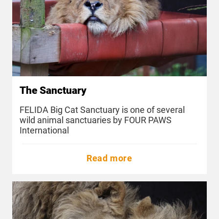
The Sanctuary
FELIDA Big Cat Sanctuary is one of several
wild animal sanctuaries by FOUR PAWS
International
Read more