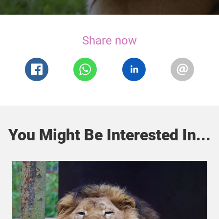
Share now
You Might Be Interested In...