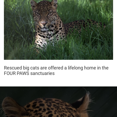
Rescued big cats are offered a lifelong home in the
FOUR PAWS sanctuaries