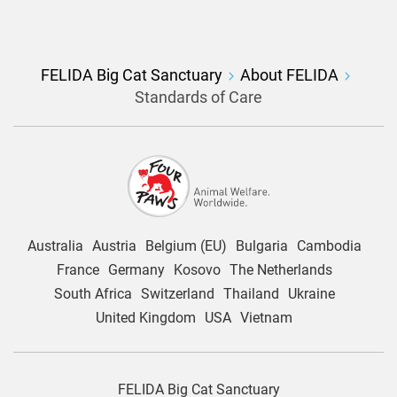
FELIDA Big Cat Sanctuary
About FELIDA
Standards of Care
Australia
Austria
Belgium (EU)
Bulgaria
Cambodia
France
Germany
Kosovo
The Netherlands
South Africa
Switzerland
Thailand
Ukraine
United Kingdom
USA
Vietnam
FELIDA Big Cat Sanctuary