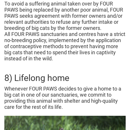
To avoid a suffering animal taken over by FOUR
PAWS being replaced by another poor animal, FOUR
PAWS seeks agreement with former owners and/or
relevant authorities to refuse any further intake or
breeding of big cats by the former owners.
All FOUR PAWS sanctuaries and centres have a strict
no-breeding policy, implemented by the application
of contraceptive methods to prevent having more
big cats that need to spend their lives in captivity
instead of in the wild.
8) Lifelong home
Whenever FOUR PAWS decides to give a home to a
big cat in one of our sanctuaries, we commit to
providing this animal with shelter and high-quality
care for the rest of its life.