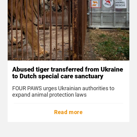
Abused tiger transferred from Ukraine
to Dutch special care sanctuary
FOUR PAWS urges Ukrainian authorities to
expand animal protection laws
Read more