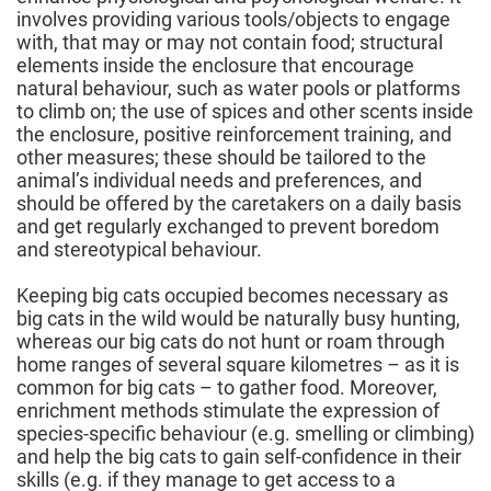
involves providing various tools/objects to engage
with, that may or may not contain food; structural
elements inside the enclosure that encourage
natural behaviour, such as water pools or platforms
to climb on; the use of spices and other scents inside
the enclosure, positive reinforcement training, and
other measures; these should be tailored to the
animal’s individual needs and preferences, and
should be offered by the caretakers on a daily basis
and get regularly exchanged to prevent boredom
and stereotypical behaviour.
Keeping big cats occupied becomes necessary as
big cats in the wild would be naturally busy hunting,
whereas our big cats do not hunt or roam through
home ranges of several square kilometres – as it is
common for big cats – to gather food. Moreover,
enrichment methods stimulate the expression of
species-specific behaviour (e.g. smelling or climbing)
and help the big cats to gain self-confidence in their
skills (e.g. if they manage to get access to a