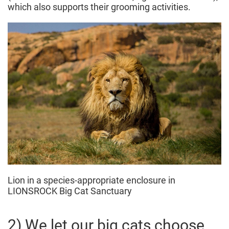
which also supports their grooming activities.
Lion in a species-appropriate enclosure in
LIONSROCK Big Cat Sanctuary
2) We let our big cats choose