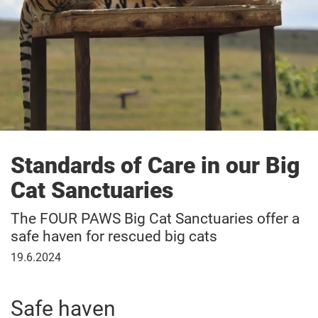
Standards of Care in our Big
Cat Sanctuaries
The FOUR PAWS Big Cat Sanctuaries offer a
safe haven for rescued big cats
June
19.6.2024
19,
2024
Safe haven