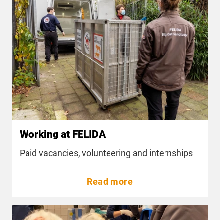
Working at FELIDA
Paid vacancies, volunteering and internships
Read more