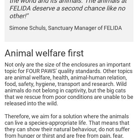
the world and its animals. The animals at
FELIDA deserve a second chance like no
other!"
Simone Schuls, Sanctuary Manager of FELIDA
Animal welfare first
Not only are the size of the enclosures an important
topic for FOUR PAWS' quality standards. Other topics
are animal welfare, health, animal-human relation,
food, safety, hygiene, transport and research. Wild
animals do not belong in captivity, but the big cats
that we rescue from poor conditions are unable to be
released into the wild.
Therefore, we aim for a solution where the animals
can live a species-appropriate life. That means that
they can show their natural behaviour, do not suffer
from hunger or thirst and are free from pain, fear,