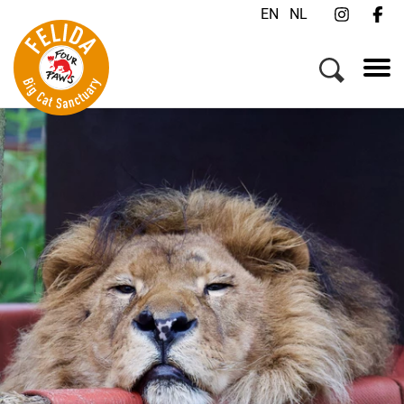
EN
NL