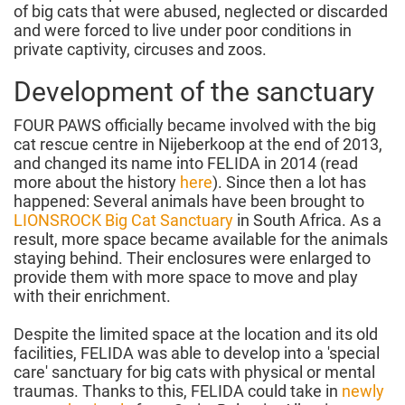
of big cats that were abused, neglected or discarded
and were forced to live under poor conditions in
private captivity, circuses and zoos.
Development of the sanctuary
FOUR PAWS officially became involved with the big
cat rescue centre in Nijeberkoop at the end of 2013,
and changed its name into FELIDA in 2014 (read
more about the history
here
). Since then a lot has
happened: Several animals have been brought to
LIONSROCK Big Cat Sanctuary
in South Africa. As a
result, more space became available for the animals
staying behind. Their enclosures were enlarged to
provide them with more space to move and play
with their enrichment.
Despite the limited space at the location and its old
facilities, FELIDA was able to develop into a 'special
care' sanctuary for big cats with physical or mental
traumas. Thanks to this, FELIDA could take in
newly