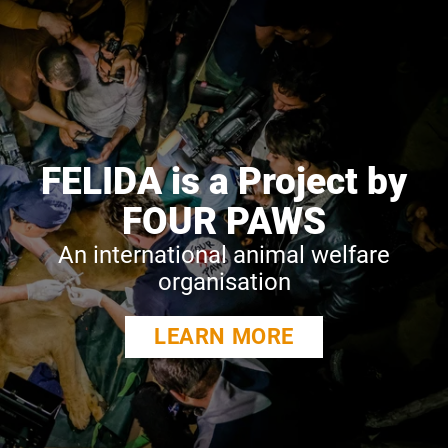
FELIDA is a Project by
FOUR PAWS
An international animal welfare
organisation
LEARN MORE