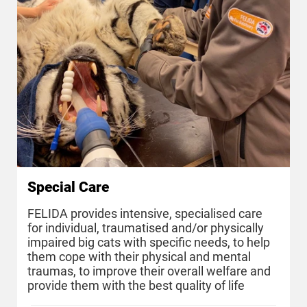
Special Care
FELIDA provides intensive, specialised care
for individual, traumatised and/or physically
impaired big cats with specific needs, to help
them cope with their physical and mental
traumas, to improve their overall welfare and
provide them with the best quality of life