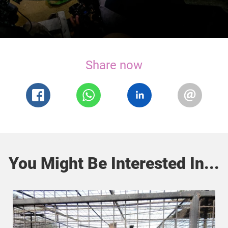
Share now
You Might Be Interested In...