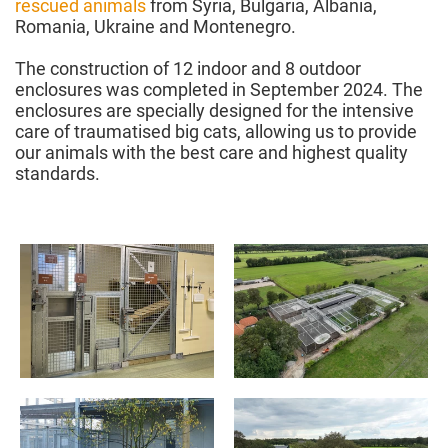
rescued animals
from Syria, Bulgaria, Albania,
Romania, Ukraine and Montenegro.
The construction of 12 indoor and 8 outdoor
enclosures was completed in September 2024. The
enclosures are specially designed for the intensive
care of traumatised big cats, allowing us to provide
our animals with the best care and highest quality
standards.