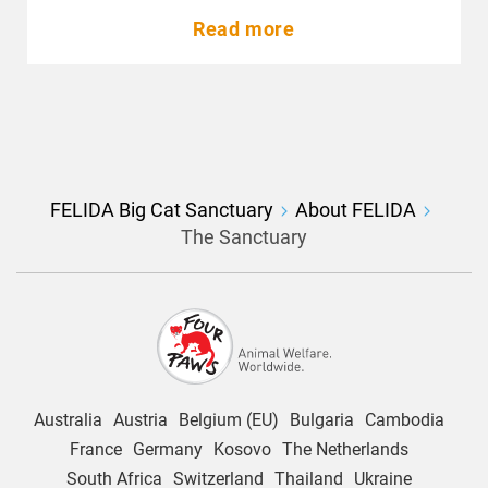
Read more
FELIDA Big Cat Sanctuary
About FELIDA
The Sanctuary
Australia
Austria
Belgium (EU)
Bulgaria
Cambodia
France
Germany
Kosovo
The Netherlands
South Africa
Switzerland
Thailand
Ukraine