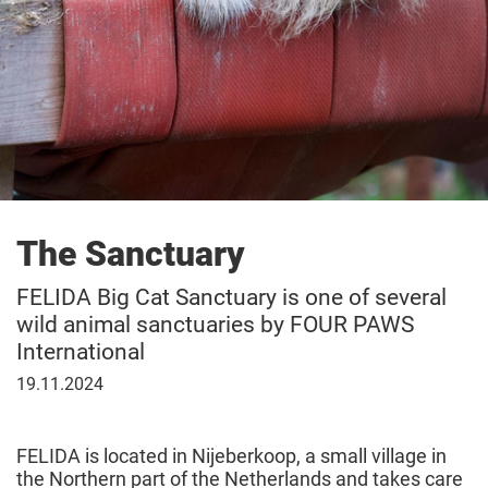
The Sanctuary
FELIDA Big Cat Sanctuary is one of several
wild animal sanctuaries by FOUR PAWS
International
November
19.11.2024
19,
2024
FELIDA is located in Nijeberkoop, a small village in
the Northern part of the Netherlands and takes care