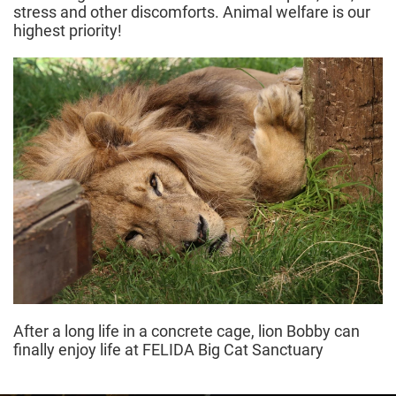
stress and other discomforts. Animal welfare is our
highest priority!
After a long life in a concrete cage, lion Bobby can
finally enjoy life at FELIDA Big Cat Sanctuary