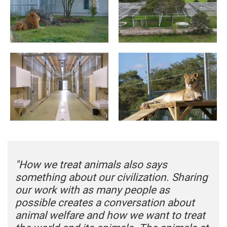
"How we treat animals also says
something about our civilization. Sharing
our work with as many people as
possible creates a conversation about
animal welfare and how we want to treat