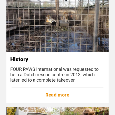
History
FOUR PAWS International was requested to
help a Dutch rescue centre in 2013, which
later led to a complete takeover
Read more