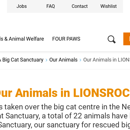
Jobs
FAQ
Contact
Wishlist
s & Animal Welfare
FOUR PAWS
 Big Cat Sanctuary
Our Animals
Our Animals in LI
ur Animals in LIONSRO
taken over the big cat centre in the 
at Sanctuary, a total of 22 animals have
nctuary, our sanctuary for rescued big 