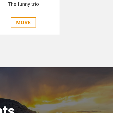
The funny trio
MORE
ats