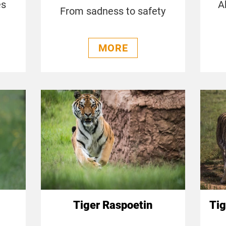
es
A
From sadness to safety
MORE
Tiger Raspoetin
Tig