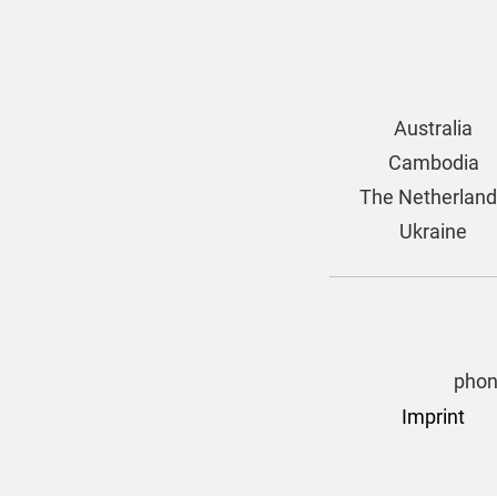
Australia
Cambodia
The Netherlan
Ukraine
phon
Imprint