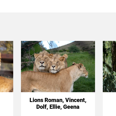
Lions Roman, Vincent,
Dolf, Ellie, Geena