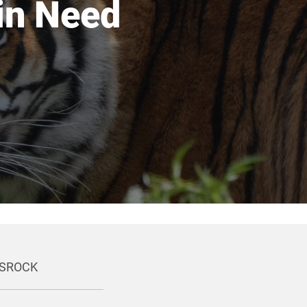
 in Need
ONSROCK