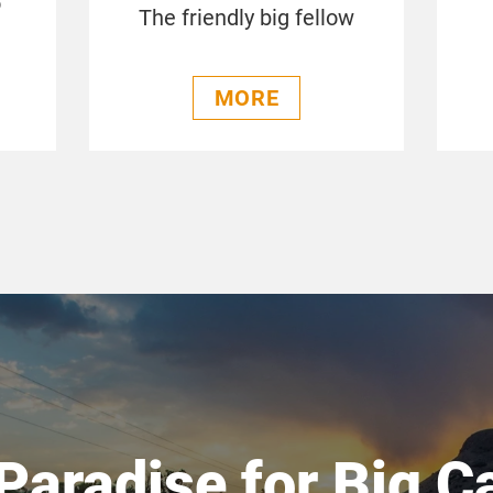
o
The friendly big fellow
MORE
Paradise for Big C