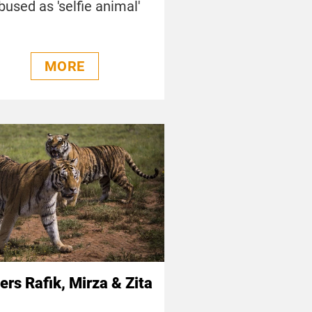
bused as 'selfie animal'
MORE
ers Rafik, Mirza & Zita