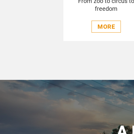
From zoo to circus t
freedom
MORE
A 