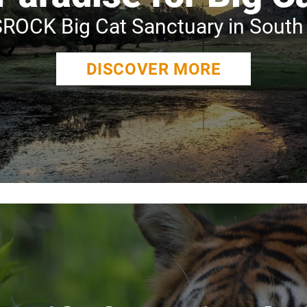
ROCK Big Cat Sanctuary in South 
DISCOVER MORE