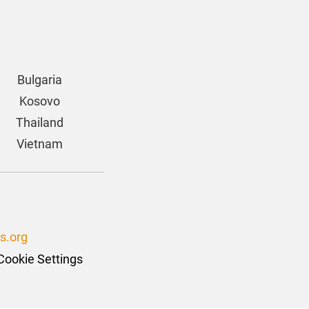
Bulgaria
Kosovo
Thailand
Vietnam
s.org
Cookie Settings