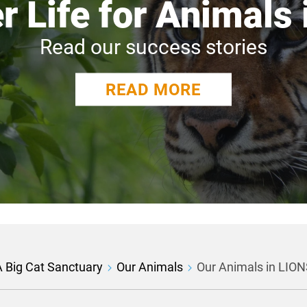
r Life for Animals
Read our success stories
READ MORE
 Big Cat Sanctuary
Our Animals
Our Animals in LI