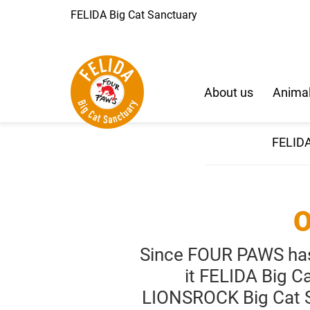
FELIDA Big Cat Sanctuary
About us
Animal
FELIDA
O
Since FOUR PAWS has 
it FELIDA Big C
LIONSROCK Big Cat Sa