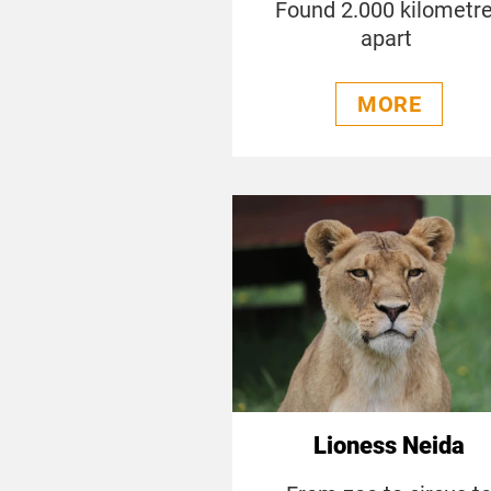
Found 2.000 kilometr
apart
MORE
Lioness Neida