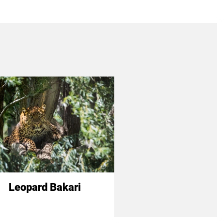
Leopard Bakari