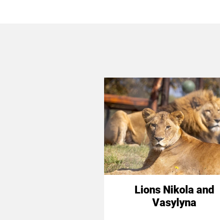
Lions Nikola and
Vasylyna