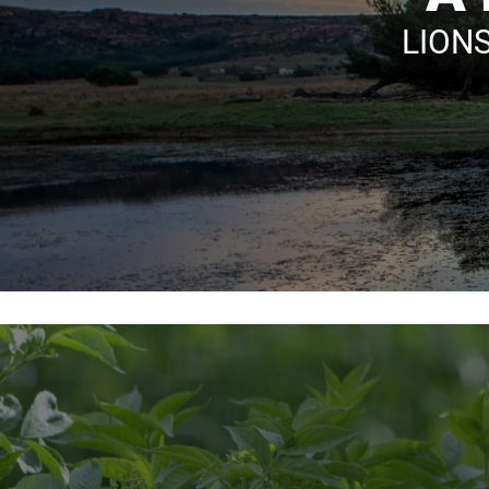
LIONS