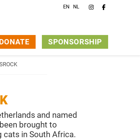
EN
NL
DONATE
SPONSORSHIP
ONSROCK
CK
Netherlands and named
 been brought to
cats in South Africa.