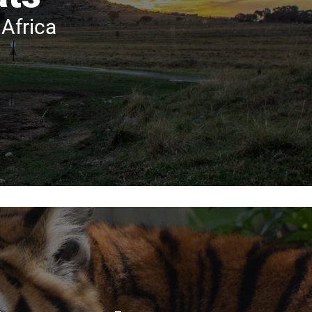
Africa