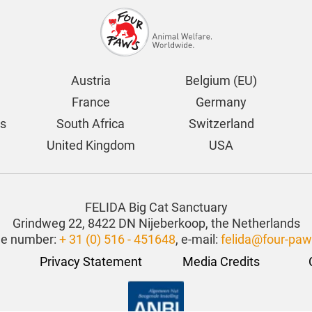
Austria
Belgium (EU)
France
Germany
ds
South Africa
Switzerland
United Kingdom
USA
FELIDA Big Cat Sanctuary
Grindweg 22, 8422 DN Nijeberkoop, the Netherlands
e number:
+ 31 (0) 516 - 451648
, e-mail:
felida@four-paw
Privacy Statement
Media Credits