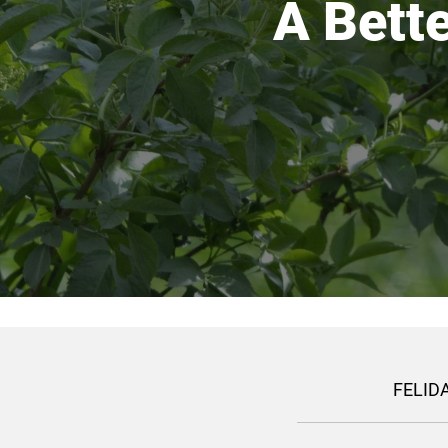
A Bette
FELIDA